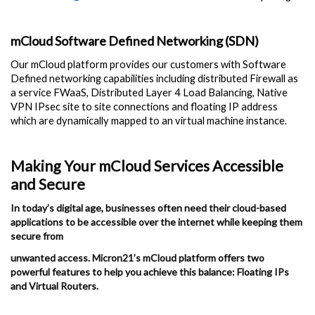
mCloud Software Defined Networking (SDN)
Our mCloud platform provides our customers with Software
Defined networking capabilities including distributed Firewall as
a service FWaaS, Distributed Layer 4 Load Balancing, Native
VPN IPsec site to site connections and floating IP address
which are dynamically mapped to an virtual machine instance.
Making Your mCloud Services Accessible
and Secure
In today’s digital age, businesses often need their cloud-based
applications to be accessible over the internet while keeping them
secure from
unwanted access. Micron21’s mCloud platform offers two
powerful features to help you achieve this balance: Floating IPs
and Virtual Routers.