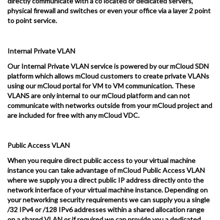
directly communicate with a co located or dedicated servers,
physical firewall and switches or even your office via a layer 2 point
to point service.
Internal Private VLAN
Our Internal Private VLAN service is powered by our mCloud SDN
platform which allows mCloud customers to create private VLANs
using our mCloud portal for VM to VM communication. These
VLANS are only internal to our mCloud platform and can not
communicate with networks outside from your mCloud project and
are included for free with any mCloud VDC.
Public Access VLAN
When you require direct public access to your virtual machine
instance you can take advantage of mCloud Public Access VLAN
where we supply you a direct public IP address directly onto the
network interface of your virtual machine instance. Depending on
your networking security requirements we can supply you a single
/32 IPv4 or /128 IPv6 addresses within a shared allocation range
on a shared VLAN or if required we can provide you a dedicated