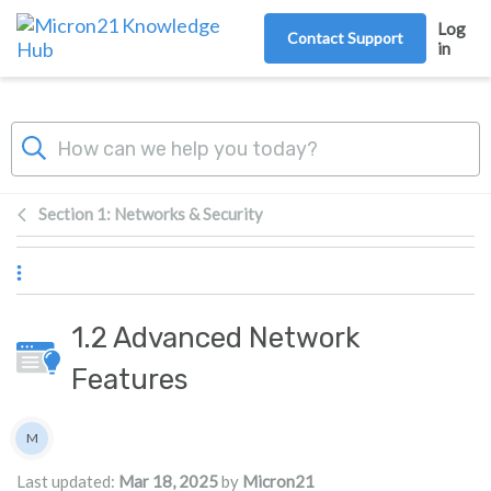
Skip to main content
Log
Contact Support
in
Section 1: Networks & Security
1.2 Advanced Network
Features
Authors list
M
Micron21
Last updated:
Mar 18, 2025
by
Micron21