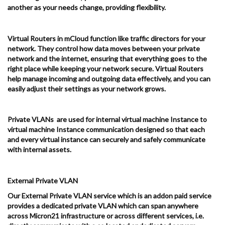
another as your needs change, providing flexibility.
Virtual Routers in mCloud function like traffic directors for your
network. They control how data moves between your private
network and the internet, ensuring that everything goes to the
right place while keeping your network secure. Virtual Routers
help manage incoming and outgoing data effectively, and you can
easily adjust their settings as your network grows.
Private VLANs are used for internal virtual machine Instance to
virtual machine Instance communication designed so that each
and every virtual instance can securely and safely communicate
with internal assets.
External Private VLAN
Our External Private VLAN service which is an addon paid service
provides a dedicated private VLAN which can span anywhere
across Micron21 infrastructure or across different services, i.e.