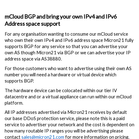
mCloud BGP and bring your own IPv4 and IPv6
Address space support
For any organisation wanting to consume our mCloud service
who own their own IPv4 and IPv6 address space Micron21 fully
supports BGP for any service so that you can advertise your
own AS though Micron21 via BGP or we can advertise your IP
address space via AS38880.
For those customers who want to advertise using their own AS
number you will need a hardware or virtual device which
supports BGP.
The hardware device can be colocated within our tier IV
datacentre and or a virtual appliance can run within our mCloud
platform.
All IP addresses advertised via Micron21 receives by default
our base DDoS protection service, please note this is a paid
service to advertiser your network and the cost is dependent on
how many routable IP ranges you will be advertising please
contact
sales@micron21.com
for more information on pricing.