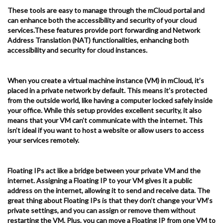
These tools are easy to manage through the mCloud portal and
can enhance both the accessibility and security of your cloud
services.These features provide port forwarding and Network
Address Translation (NAT) functionalities, enhancing both
accessibility and security for cloud instances.
When you create a virtual machine instance (VM) in mCloud, it’s
placed in a private network by default. This means it’s protected
from the outside world, like having a computer locked safely inside
your office. While this setup provides excellent security, it also
means that your VM can’t communicate with the internet. This
isn’t ideal if you want to host a website or allow users to access
your services remotely.
Floating IPs act like a bridge between your private VM and the
internet. Assigning a Floating IP to your VM gives it a public
address on the internet, allowing it to send and receive data. The
great thing about Floating IPs is that they don’t change your VM’s
private settings, and you can assign or remove them without
restarting the VM. Plus, you can move a Floating IP from one VM to