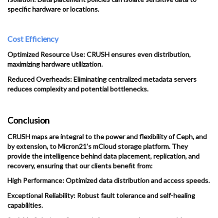
specific hardware or locations.
Cost Efficiency
Optimized Resource Use: CRUSH ensures even distribution,
maximizing hardware utilization.
Reduced Overheads: Eliminating centralized metadata servers
reduces complexity and potential bottlenecks.
Conclusion
CRUSH maps are integral to the power and flexibility of Ceph, and
by extension, to Micron21’s mCloud storage platform. They
provide the intelligence behind data placement, replication, and
recovery, ensuring that our clients benefit from:
High Performance: Optimized data distribution and access speeds.
Exceptional Reliability: Robust fault tolerance and self-healing
capabilities.