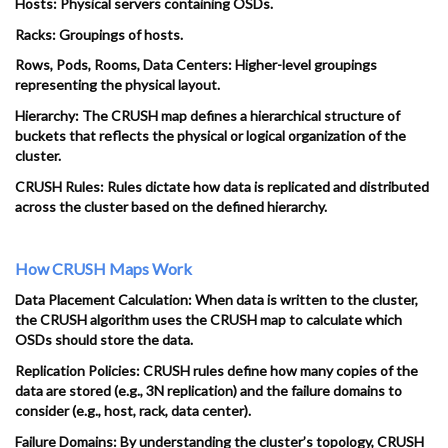
Hosts: Physical servers containing OSDs.
Racks: Groupings of hosts.
Rows, Pods, Rooms, Data Centers: Higher-level groupings
representing the physical layout.
Hierarchy: The CRUSH map defines a hierarchical structure of
buckets that reflects the physical or logical organization of the
cluster.
CRUSH Rules: Rules dictate how data is replicated and distributed
across the cluster based on the defined hierarchy.
How CRUSH Maps Work
Data Placement Calculation: When data is written to the cluster,
the CRUSH algorithm uses the CRUSH map to calculate which
OSDs should store the data.
Replication Policies: CRUSH rules define how many copies of the
data are stored (e.g., 3N replication) and the failure domains to
consider (e.g., host, rack, data center).
Failure Domains: By understanding the cluster’s topology, CRUSH