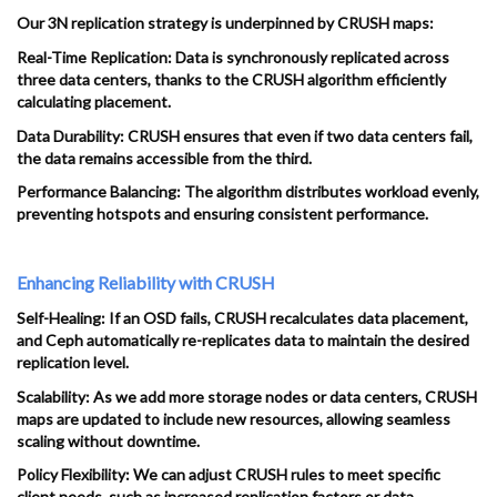
Our 3N replication strategy is underpinned by CRUSH maps:
Real-Time Replication: Data is synchronously replicated across
three data centers, thanks to the CRUSH algorithm efficiently
calculating placement.
Data Durability: CRUSH ensures that even if two data centers fail,
the data remains accessible from the third.
Performance Balancing: The algorithm distributes workload evenly,
preventing hotspots and ensuring consistent performance.
Enhancing Reliability with CRUSH
Self-Healing: If an OSD fails, CRUSH recalculates data placement,
and Ceph automatically re-replicates data to maintain the desired
replication level.
Scalability: As we add more storage nodes or data centers, CRUSH
maps are updated to include new resources, allowing seamless
scaling without downtime.
Policy Flexibility: We can adjust CRUSH rules to meet specific
client needs, such as increased replication factors or data