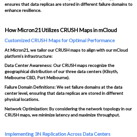
ensures that data replicas are stored in different failure domains to
enhance resilience.
How Micron21 Utilizes CRUSH Maps in mCloud
Customized CRUSH Maps for Optimal Performance
At Micron21, we tailor our CRUSH maps to align with our mCloud
platform’s infrastructure:
Data Center Awareness: Our CRUSH maps recognize the
geographical distribution of our three data centers (Kilsyth,
Melbourne CBD, Port Melbourne).
Failure Domain Definitions: We set failure domains at the data
center level, ensuring that data replicas are stored in different
physical locations.
Network Optimization: By considering the network topology in our
CRUSH maps, we minimize latency and maximize throughput.
Implementing 3N Replication Across Data Centers