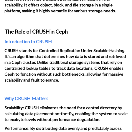
scalability. It offers object, block, and file storage in a single
platform, making it highly versatile for various storage needs.
The Role of CRUSH in Ceph
Introduction to CRUSH
CRUSH stands for Controlled Replication Under Scalable Hashing.
It’s an algorithm that determines how data is stored and retrieved
in a Ceph cluster. Unlike traditional storage systems that rely on
centralized lookup tables to track data locations, CRUSH enables
Ceph to function without such bottlenecks, allowing for massive
scalability and fault tolerance.
Why CRUSH Matters
Scalability: CRUSH eliminates the need for a central directory by
calculating data placement on-the-fly, enabling the system to scale
to exabyte levels without performance degradation.
Performance: By distributing data evenly and predictably across