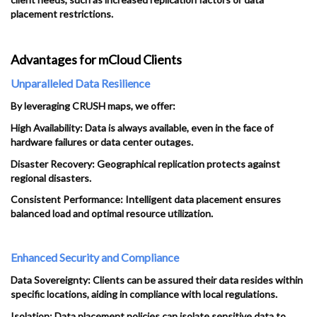
placement restrictions.
Advantages for mCloud Clients
Unparalleled Data Resilience
By leveraging CRUSH maps, we offer:
High Availability: Data is always available, even in the face of
hardware failures or data center outages.
Disaster Recovery: Geographical replication protects against
regional disasters.
Consistent Performance: Intelligent data placement ensures
balanced load and optimal resource utilization.
Enhanced Security and Compliance
Data Sovereignty: Clients can be assured their data resides within
specific locations, aiding in compliance with local regulations.
Isolation: Data placement policies can isolate sensitive data to