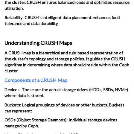
the cluster, CRUSH ensures balanced loads and optimizes resource
utilization.
Reliability: CRUSH’s intelligent data placement enhances fault
tolerance and data durability.
Understanding CRUSH Maps
A CRUSH map is a hierarchical and rule-based representation of
the cluster’s topology and storage policies. It guides the CRUSH
algorithm in determining where data should reside within the Ceph
cluster.
Components of a CRUSH Map
Devices: These are the actual storage drives (HDDs, SSDs, NVMe)
where data is stored.
Buckets: Logical groupings of devices or other buckets. Buckets
can represent:
OSDs (Object Storage Daemons): Individual storage devices
managed by Ceph.