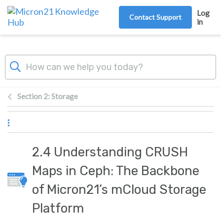
Skip to main content
Log
Contact Support
in
Section 2: Storage
2.4 Understanding CRUSH
Maps in Ceph: The Backbone
of Micron21’s mCloud Storage
Platform