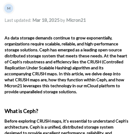
Authors list
M
Micron21
Last updated:
Mar 18, 2025
by
Micron21
As data storage demands continue to grow exponentially,
organizations require scalable, reliable, and high-performance
storage solutions. Ceph has emerged as a leading open-source
distributed storage system that meets these needs. At the heart
of Ceph’s robustness and efficiency lies the CRUSH (Controlled
Replication Under Scalable Hashing) algorithm and its
accompanying CRUSH maps. In this article, we delve deep into
what CRUSH maps are, how they function within Ceph, and how
Micron21 leverages this technology in our mCloud platform to
provide unparalleled storage solutions.
What is Ceph?
Before exploring CRUSH maps, it’s essential to understand Ceph’s
architecture. Ceph is a unified, distributed storage system
designed to provide excellent performance, reliability, and