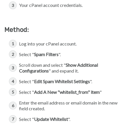
Your cPanel account credentials.
Method:
Log into your cPanel account.
Select "
Spam Filters
".
Scroll down and select "
Show Additional
Configurations
" and expand it.
Select "
Edit Spam Whitelist Settings
".
Select "
Add A New "whitelist_from" item
"
Enter the email address or email domain in the new
field created.
Select "
Update Whitelist
".