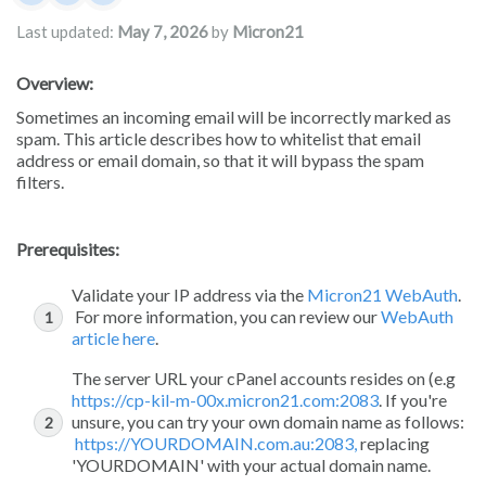
Damian JacksonUA
Rita Mrakas
Micron21
Last updated:
May 7, 2026
by
Micron21
Overview:
Sometimes an incoming email will be incorrectly marked as
spam. This article describes how to whitelist that email
address or email domain, so that it will bypass the spam
filters.
Prerequisites:
Validate your IP address via the
Micron21 WebAuth
.
For more information, you can review our
WebAuth
article here
.
The server URL your cPanel accounts resides on (e.g
https://cp-kil-m-00x.micron21.com:2083
. If you're
unsure, you can try your own domain name as follows:
https://YOURDOMAIN.com.au:2083,
replacing
'YOURDOMAIN' with your actual domain name.