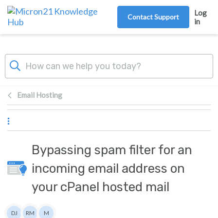
Skip to main content
Log
Contact Support
in
Email Hosting
Bypassing spam filter for an
incoming email address on
your cPanel hosted mail
Authors list
DJ
RM
M