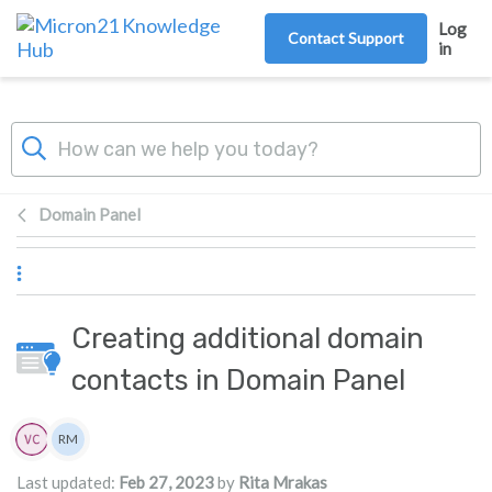
Skip to main content
Log
Contact Support
in
Domain Panel
Creating additional domain
contacts in Domain Panel
Authors list
RM
Rita Mrakas
Last updated:
Feb 27, 2023
by
Rita Mrakas