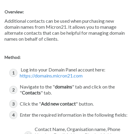
Overview:
Additional contacts can be used when purchasing new
domain names from Micron21. It allows you to manage
alternate contacts that can be helpful for managing domain
names on behalf of clients.
Method:
Log into your Domain Panel account here:
https://domains.micron21.com
Navigate to the "
domains
" tab and click on the
"
Contacts
" tab.
Click the "
Add new contact
" button.
Enter the required information in the following fields:
Contact Name, Organisation name, Phone