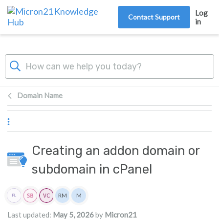
Skip to main content
Log
Contact Support
in
Domain Name
Creating an addon domain or
subdomain in cPanel
Authors list
RM
M
Rita Mrakas
Micron21
Last updated:
May 5, 2026
by
Micron21