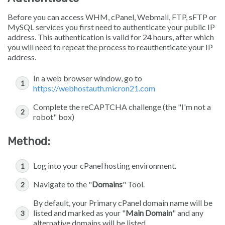
Before you can access WHM, cPanel, Webmail, FTP, sFTP or
MySQL services you first need to authenticate your public IP
address. This authentication is valid for 24 hours, after which
you will need to repeat the process to reauthenticate your IP
address.
In a web browser window, go to
https://webhostauth.micron21.com
Complete the reCAPTCHA challenge (the "I'm not a
robot" box)
Method:
Log into your cPanel hosting environment.
Navigate to the "
Domains
" Tool.
By default, your Primary cPanel domain name will be
listed and marked as your "
Main Domain
" and any
alternative domains will be listed.