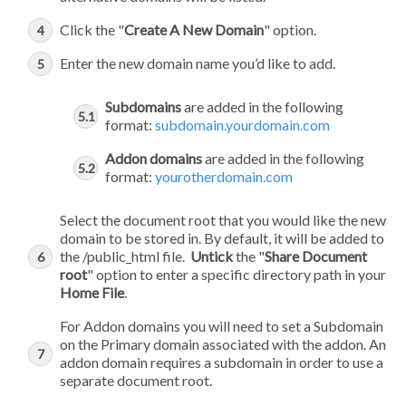
Click the "
Create A New Domain
" option.
Enter the new domain name you’d like to add.
Subdomains
are added in the following
format:
subdomain.yourdomain.com
Addon domains
are added in the following
format:
yourotherdomain.com
Select the document root that you would like the new
domain to be stored in. By default, it will be added to
the /public_html file.
Untick
the "
Share Document
root
" option to enter a specific directory path in your
Home File
.
For Addon domains you will need to set a Subdomain
on the Primary domain associated with the addon. An
addon domain requires a subdomain in order to use a
separate document root.