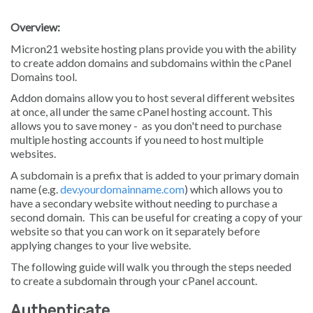
Overview:
Micron21 website hosting plans provide you with the ability
to create addon domains and subdomains within the cPanel
Domains tool.
Addon domains allow you to host several different websites
at once, all under the same cPanel hosting account. This
allows you to save money - as you don't need to purchase
multiple hosting accounts if you need to host multiple
websites.
A subdomain is a prefix that is added to your primary domain
name (e.g.
dev.yourdomainname.com
) which allows you to
have a secondary website without needing to purchase a
second domain. This can be useful for creating a copy of your
website so that you can work on it separately before
applying changes to your live website.
The following guide will walk you through the steps needed
to create a subdomain through your cPanel account.
Authenticate