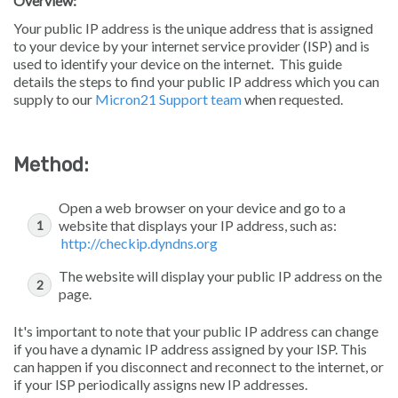
Overview:
Your public IP address is the unique address that is assigned
to your device by your internet service provider (ISP) and is
used to identify your device on the internet. This guide
details the steps to find your public IP address which you can
supply to our
Micron21 Support team
when requested.
Method:
Open a web browser on your device and go to a
website that displays your IP address, such as:
http://checkip.dyndns.org
The website will display your public IP address on the
page.
It's important to note that your public IP address can change
if you have a dynamic IP address assigned by your ISP. This
can happen if you disconnect and reconnect to the internet, or
if your ISP periodically assigns new IP addresses.