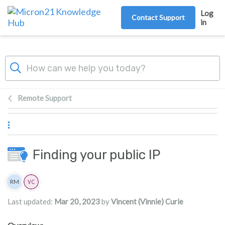
Skip to main content
Log
Contact Support
in
Remote Support
Finding your public IP
Authors list
RM
Rita Mrakas
Last updated:
Mar 20, 2023
by
Vincent (Vinnie) Curle