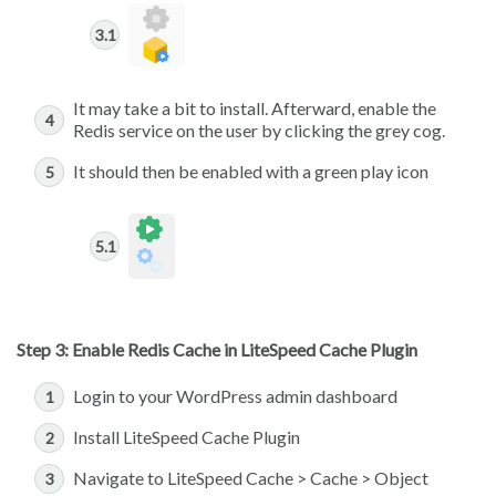
It may take a bit to install. Afterward, enable the
Redis service on the user by clicking the grey cog.
It should then be enabled with a green play icon
Step 3: Enable Redis Cache in LiteSpeed Cache Plugin
Login to your WordPress admin dashboard
Install LiteSpeed Cache Plugin
Navigate to LiteSpeed Cache > Cache > Object