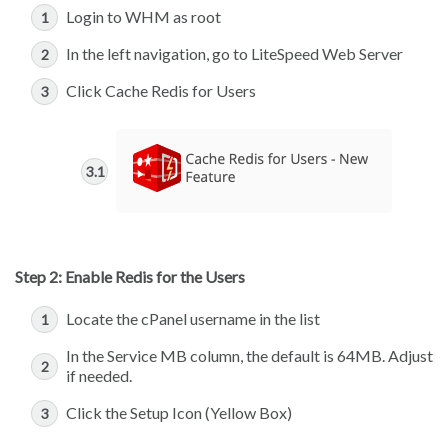
Login to WHM as root
In the left navigation, go to LiteSpeed Web Server
Click Cache Redis for Users
Step 2: Enable Redis for the Users
Locate the cPanel username in the list
In the Service MB column, the default is 64MB. Adjust
if needed.
Click the Setup Icon (Yellow Box)