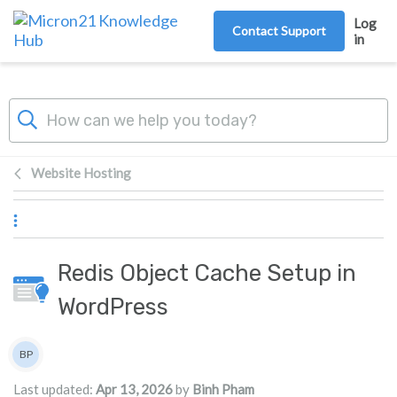
Skip to main content
Log
Contact Support
in
Website Hosting
Redis Object Cache Setup in
WordPress
Authors list
BP
Binh Pham
Last updated:
Apr 13, 2026
by
Binh Pham