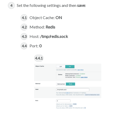
Set the following settings and then
save
:
Object Cache:
ON
Method:
Redis
Host:
/tmp/redis.sock
Port:
0