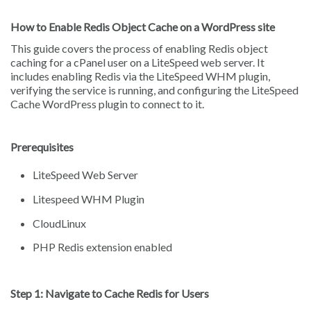
How to Enable Redis Object Cache on a WordPress site
This guide covers the process of enabling Redis object
caching for a cPanel user on a LiteSpeed web server. It
includes enabling Redis via the LiteSpeed WHM plugin,
verifying the service is running, and configuring the LiteSpeed
Cache WordPress plugin to connect to it.
Prerequisites
LiteSpeed Web Server
Litespeed WHM Plugin
CloudLinux
PHP Redis extension enabled
Step 1: Navigate to Cache Redis for Users