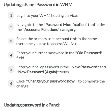
Updating cPanel Password in WHM:
Log into your WHM hosting service.
Navigate to the "
Password Modification
" tool under
the "
Accounts Functions
" category.
Select the primary user account (this is the same
username you use to access WHM).
Enter your current password in the "
Old Password
"
field.
Enter your new password in the "
New Password
" and
"
New Password (Again)
" fields.
Click "
Change your password now!
" to complete the
change.
Updating password in cPanel: