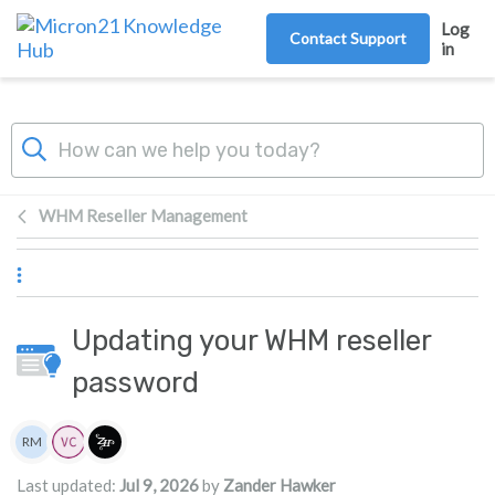
Skip to main content
Log
Contact Support
in
WHM Reseller Management
Updating your WHM reseller
password
Authors list
RM
Rita Mrakas
Last updated:
Jul 9, 2026
by
Zander Hawker