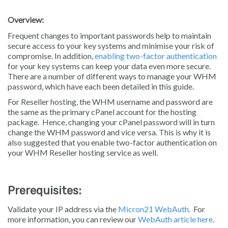
Overview:
Frequent changes to important passwords help to maintain
secure access to your key systems and minimise your risk of
compromise. In addition,
enabling two-factor authentication
for your key systems can keep your data even more secure.
There are a number of different ways to manage your WHM
password, which have each been detailed in this guide.
For Reseller hosting, the WHM username and password are
the same as the primary cPanel account for the hosting
package. Hence, changing your cPanel password will in turn
change the WHM password and vice versa. This is why it is
also suggested that you enable two-factor authentication on
your WHM Reseller hosting service as well.
Prerequisites:
Validate your IP address via the
Micron21 WebAuth
. For
more information, you can review our
WebAuth article here
.