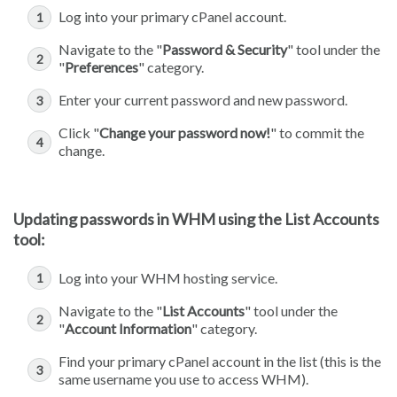
Log into your primary cPanel account.
Navigate to the "
Password & Security
" tool under the
"
Preferences
" category.
Enter your current password and new password.
Click "
Change your password now!
" to commit the
change.
Updating passwords in WHM using the List Accounts
tool:
Log into your WHM hosting service.
Navigate to the "
List Accounts
" tool under the
"
Account Information
" category.
Find your primary cPanel account in the list (this is the
same username you use to access WHM).