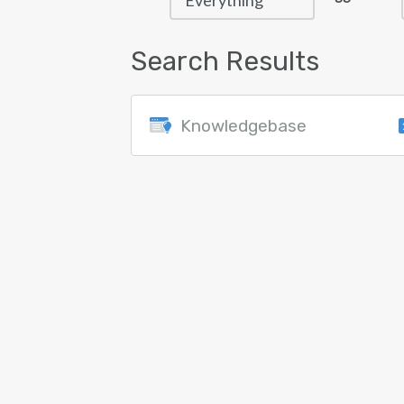
Search Results
Knowledgebase