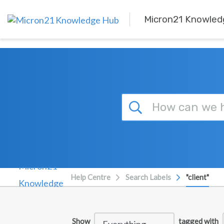
Skip to main content
Micron21 Knowled
Help Centre
Search Labels
"client"
Show
tagged with