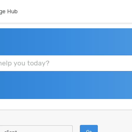
ge Hub
Go