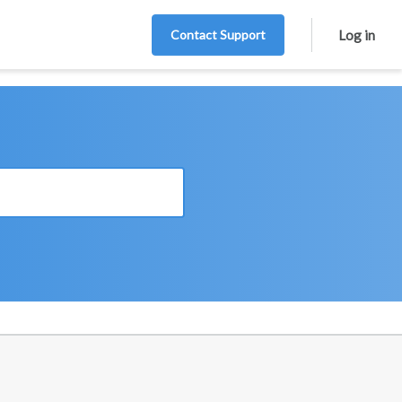
Contact Support
Log in