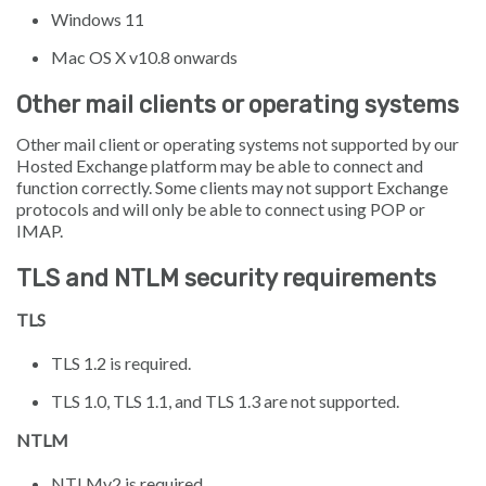
Windows 11
Mac OS X v10.8 onwards
Other mail clients or operating systems
Other mail client or operating systems not supported by our
Hosted Exchange platform may be able to connect and
function correctly. Some clients may not support Exchange
protocols and will only be able to connect using POP or
IMAP.
TLS and NTLM security requirements
TLS
TLS 1.2 is required.
TLS 1.0, TLS 1.1, and TLS 1.3 are not supported.
NTLM
NTLMv2 is required.