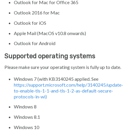
Outlook for Mac for Office 365
Outlook 2016 for Mac
Outlook for iOS
Apple Mail (MacOS v10.8 onwards)
Outlook for Android
Supported operating systems
Please make sure your operating system is fully up to date.
Windows 7 (with KB3140245 applied. See
https://support.microsoft.com/help/3140245/update-
to-enable-tls-1-1-and-tls-1-2-as-default-secure-
protocols-in-wi)
Windows 8
Windows 8.1
Windows 10