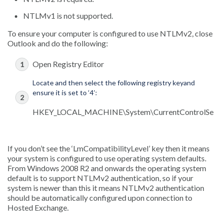
NTLMv1 is not supported.
To ensure your computer is configured to use NTLMv2, close
Outlook and do the following:
Open Registry Editor
Locate and then select the following registry keyand
ensure it is set to ‘4’:
HKEY_LOCAL_MACHINE\System\CurrentControlSet\Co
If you don’t see the ‘LmCompatibilityLevel’ key then it means
your system is configured to use operating system defaults.
From Windows 2008 R2 and onwards the operating system
default is to support NTLMv2 authentication, so if your
system is newer than this it means NTLMv2 authentication
should be automatically configured upon connection to
Hosted Exchange.