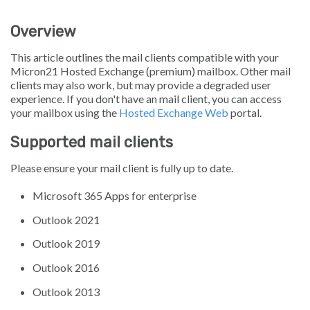
Overview
This article outlines the mail clients compatible with your
Micron21 Hosted Exchange (premium) mailbox. Other mail
clients may also work, but may provide a degraded user
experience. If you don't have an mail client, you can access
your mailbox using the
Hosted Exchange Web
portal.
Supported mail clients
Please ensure your mail client is fully up to date.
Microsoft 365 Apps for enterprise
Outlook 2021
Outlook 2019
Outlook 2016
Outlook 2013