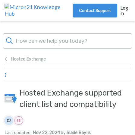
Skip to main content
Log
Contact Support
in
Hosted Exchange
Hosted Exchange supported
client list and compatibility
Authors list
DJ
Damian JacksonUA
Last updated:
Nov 22, 2024
by
Slade Baylis