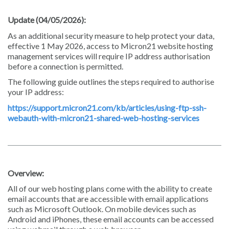
Update (04/05/2026):
As an additional security measure to help protect your data,
effective 1 May 2026, access to Micron21 website hosting
management services will require IP address authorisation
before a connection is permitted.
The following guide outlines the steps required to authorise
your IP address:
https://support.micron21.com/kb/articles/using-ftp-ssh-
webauth-with-micron21-shared-web-hosting-services
Overview:
All of our web hosting plans come with the ability to create
email accounts that are accessible with email applications
such as Microsoft Outlook. On mobile devices such as
Android and iPhones, these email accounts can be accessed