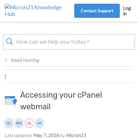
Skip to main content
Log
Contact Support
in
Email Hosting
Accessing your cPanel
webmail
Authors list
SC
RM
M
Scott Cove
Rita Mrakas
Micron21
Last updated:
May 7, 2026
by
Micron21