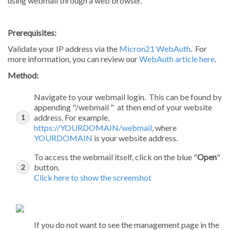
using webmail through a web browser.
Prerequisites:
Validate your IP address via the
Micron21 WebAuth
. For
more information, you can review our
WebAuth article here
.
Method:
Navigate to your webmail login. This can be found by
appending "/webmail " at then end of your website
address. For example,
https://YOURDOMAIN/webmail
, where
YOURDOMAIN
is your website address.
To access the webmail itself, click on the blue "
Open
"
button.
Click here to show the screenshot
If you do not want to see the management page in the