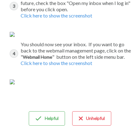
future, check the box "Open my inbox when I log in"
before you click open.
Click here to show the screenshot
You should now see your inbox. If you want to go
back to the webmail management page, click on the
"
" button on the left side menu bar.
Webmail Home
Click here to show the screenshot
Helpful
Unhelpful