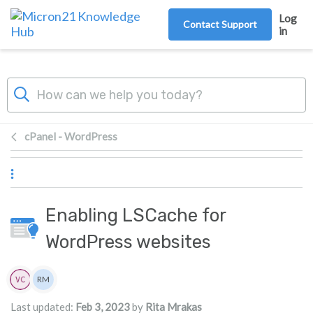
Skip to main content
Log
Contact Support
in
cPanel - WordPress
Enabling LSCache for
WordPress websites
Authors list
RM
Rita Mrakas
Last updated:
Feb 3, 2023
by
Rita Mrakas