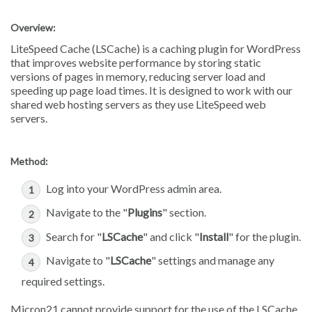
Overview:
LiteSpeed Cache (LSCache) is a caching plugin for WordPress
that improves website performance by storing static
versions of pages in memory, reducing server load and
speeding up page load times. It is designed to work with our
shared web hosting servers as they use LiteSpeed web
servers.
Method:
Log into your WordPress admin area.
Navigate to the "
Plugins
" section.
Search for "
LSCache
" and click "
Install
" for the plugin.
Navigate to "
LSCache
" settings and manage any
required settings.
Micron21 cannot provide support for the use of the LSCache