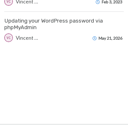
Vincent (Vinnie) Curle
Feb 3, 2023
Updating your WordPress password via
phpMyAdmin
Vincent (Vinnie) Curle
May 21, 2026