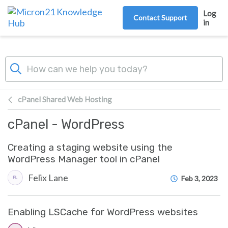
Skip to main content
Log
Contact Support
in
cPanel Shared Web Hosting
cPanel - WordPress
Creating a staging website using the
WordPress Manager tool in cPanel
Felix Lane
Feb 3, 2023
Enabling LSCache for WordPress websites