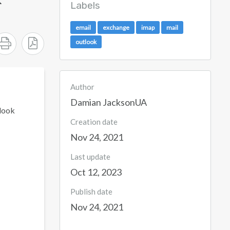
Labels
email
exchange
imap
mail
outlook
Author
Damian JacksonUA
tlook
Creation date
Nov 24, 2021
Last update
Oct 12, 2023
Publish date
Nov 24, 2021