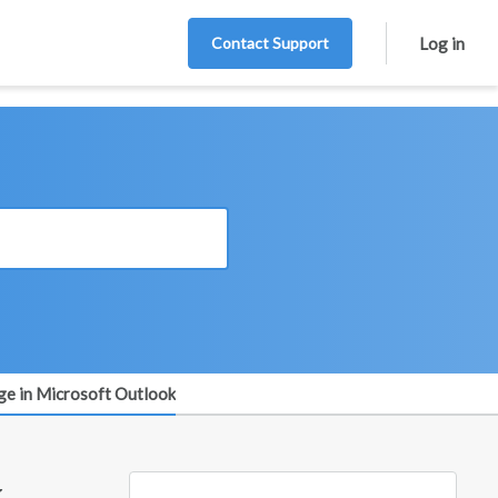
Contact Support
Log in
e in Microsoft Outlook
k