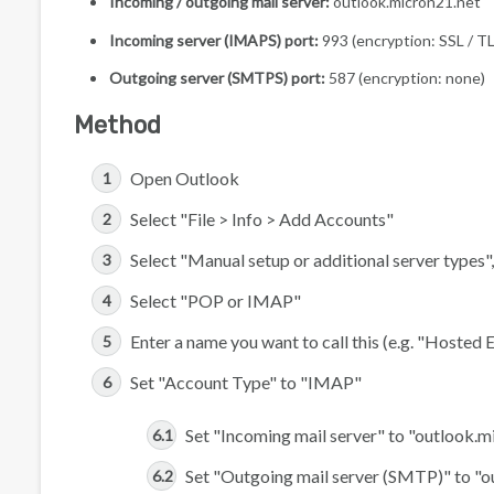
Incoming / outgoing mail server:
outlook.micron21.net
Incoming server (IMAPS) port:
993 (encryption: SSL / T
Outgoing server (SMTPS) port:
587 (encryption: none)
Method
Open Outlook
Select "File > Info > Add Accounts"
Select "Manual setup or additional server types"
Select "POP or IMAP"
Enter a name you want to call this (e.g. "Hosted
Set "Account Type" to "IMAP"
Set "Incoming mail server" to "outlook.m
Set "Outgoing mail server (SMTP)" to "o