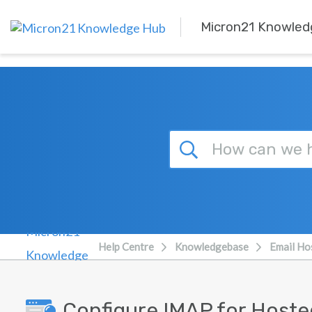
Skip to main content
Micron21 Knowled
Help Centre
Knowledgebase
Email Ho
Configure IMAP for Hoste