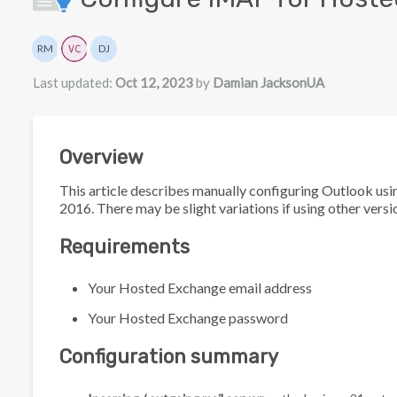
Authors list
RM
DJ
Rita Mrakas
Damian JacksonUA
Last updated:
Oct 12, 2023
by
Damian JacksonUA
Overview
This article describes manually configuring Outlook u
2016. There may be slight variations if using other versi
Requirements
Your Hosted Exchange email address
Your Hosted Exchange password
Configuration summary