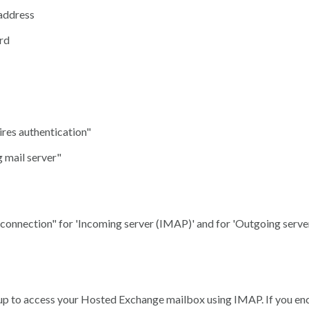
address
rd
res authentication"
 mail server"
 connection" for 'Incoming server (IMAP)' and for 'Outgoing serve
 up to access your Hosted Exchange mailbox using IMAP. If you en