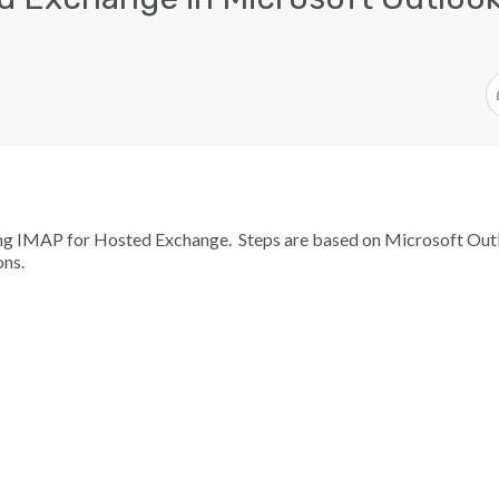
sing IMAP for Hosted Exchange. Steps are based on Microsoft Ou
ons.