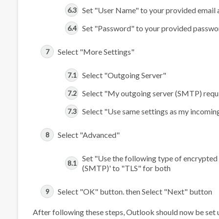
Set "User Name" to your provided email 
Set "Password" to your provided passwo
Select "More Settings"
Select "Outgoing Server"
Select "My outgoing server (SMTP) requi
Select "Use same settings as my incoming
Select "Advanced"
Set "Use the following type of encrypted
(SMTP)' to "TLS" for both
Select "OK" button. then Select "Next" button
After following these steps, Outlook should now be set