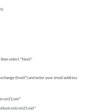
LS)
, then select "Next"
 Exchange Email") and enter your email address
icron21.net"
utlook.micron21.net"