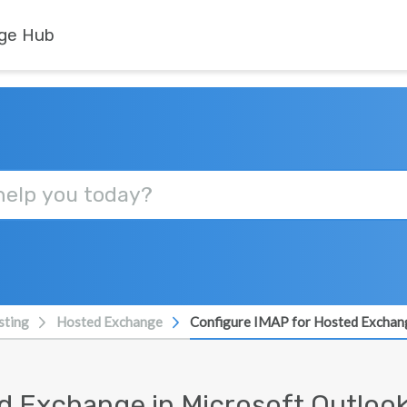
ge Hub
sting
Hosted Exchange
Configure IMAP for Hosted Exchang
d Exchange in Microsoft Outloo