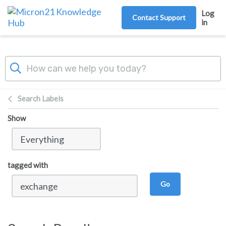
Skip to main content
Log
Contact Support
in
Search Labels
Show
tagged with
Go