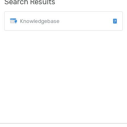
Search Results
Knowledgebase
7