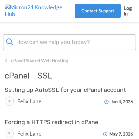
Skip to main content
Log
Contact Support
in
cPanel Shared Web Hosting
cPanel - SSL
Setting up AutoSSL for your cPanel account
Felix Lane
Jun 4, 2026
Forcing a HTTPS redirect in cPanel
Felix Lane
May 7, 2026