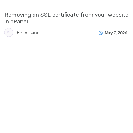
Removing an SSL certificate from your website
in cPanel
Felix Lane
May 7, 2026