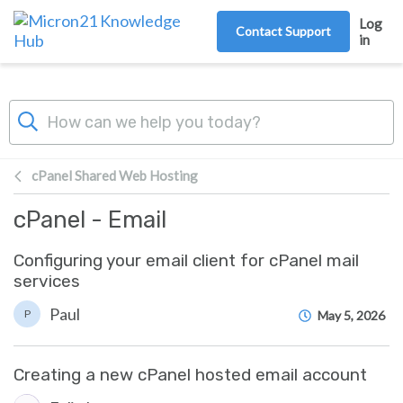
Skip to main content
Log
Contact Support
in
cPanel Shared Web Hosting
cPanel - Email
Configuring your email client for cPanel mail
services
Paul
P
May 5, 2026
Creating a new cPanel hosted email account