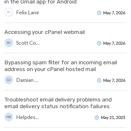
in the Gmail app for Android
Felix Lane
May 7, 2026
Accessing your cPanel webmail
Scott Cove
SC
May 7, 2026
Bypassing spam filter for an incoming email
address on your cPanel hosted mail
Damian JacksonUA
DJ
May 7, 2026
Troubleshoot email delivery problems and
email delivery status notification failures
Helpdesk Reports
HR
May 21, 2023