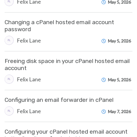
Felix Lane
May 5, 2026
Changing a cPanel hosted email account
password
Felix Lane
May 5, 2026
Freeing disk space in your cPanel hosted email
account
Felix Lane
May 5, 2026
Configuring an email forwarder in cPanel
Felix Lane
May 7, 2026
Configuring your cPanel hosted email account