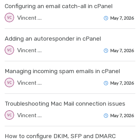
Configuring an email catch-all in cPanel
Vincent (Vinnie) Curle
May 7, 2026
Adding an autoresponder in cPanel
Vincent (Vinnie) Curle
May 7, 2026
Managing incoming spam emails in cPanel
Vincent (Vinnie) Curle
May 7, 2026
Troubleshooting Mac Mail connection issues
Vincent (Vinnie) Curle
May 7, 2026
How to configure DKIM, SFP and DMARC